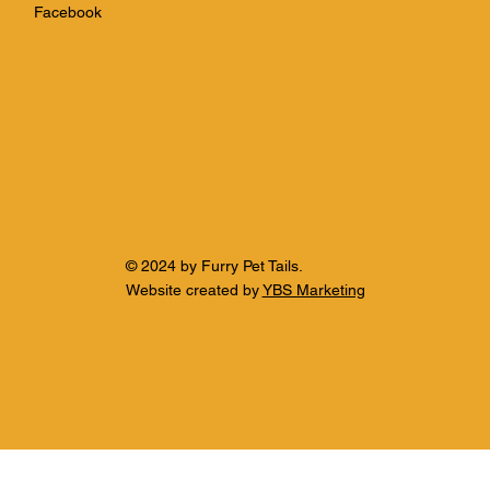
Facebook
© 2024 by Furry Pet Tails.
Website created by
YBS Marketing