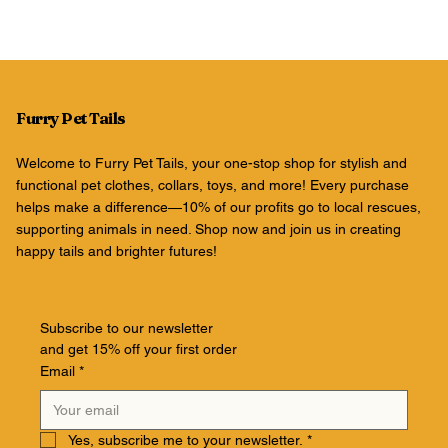
Furry Pet Tails
Welcome to Furry Pet Tails, your one-stop shop for stylish and
functional pet clothes, collars, toys, and more! Every purchase
helps make a difference—10% of our profits go to local rescues,
supporting animals in need. Shop now and join us in creating
happy tails and brighter futures!
Subscribe to our newsletter
and get 15% off your first order
Email
*
Yes, subscribe me to your newsletter.
*