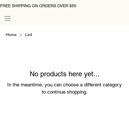
FREE SHIPPING ON ORDERS OVER $50
Home
Led
No products here yet...
In the meantime, you can choose a different category
to continue shopping.