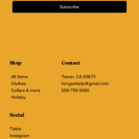
Subscribe
Shop
Contact
All Items
Traver, CA 93673
Clothes
furrypettails@gmail.com
Collars & more
559-750-9080
Holiday
Social
Tiktok
Instagram