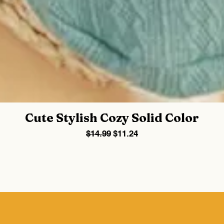
Cute Stylish Cozy Solid Color
Regular Price
Sale Price
$14.99
$11.24