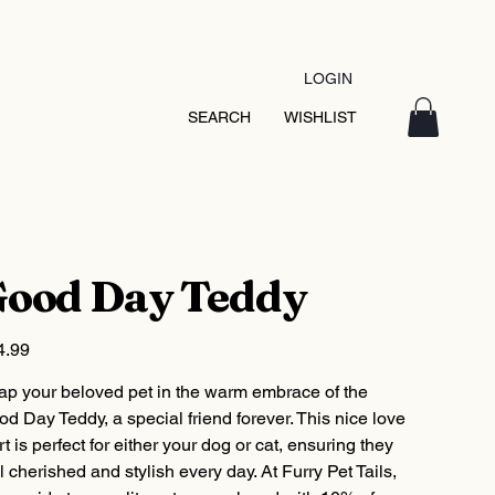
LOGIN
SEARCH
WISHLIST
ood Day Teddy
4.99
ap your beloved pet in the warm embrace of the
d Day Teddy, a special friend forever. This nice love
rt is perfect for either your dog or cat, ensuring they
l cherished and stylish every day. At Furry Pet Tails,