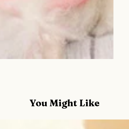
You Might Like