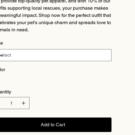
provide top-quality pet apparel, and with 10% of our
fits supporting local rescues, your purchase makes
eaningful impact. Shop now for the perfect outfit that
ebrates your pet's unique charm and spreads love to
mals in need.
ze
lor
antity
Add to Cart