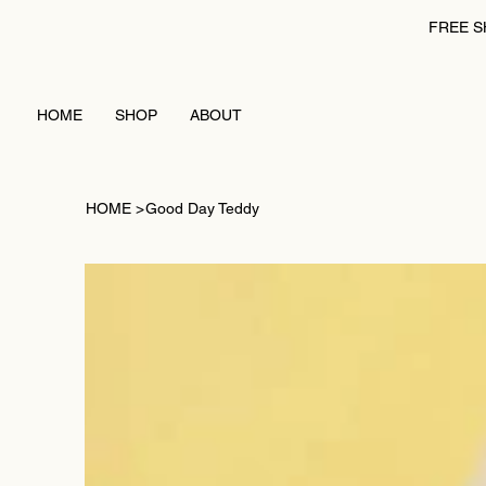
FREE S
HOME
SHOP
ABOUT
HOME
>
Good Day Teddy