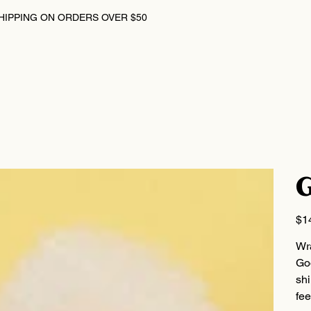
HIPPING ON ORDERS OVER $50
G
Price
$1
Wr
Goo
shi
fee