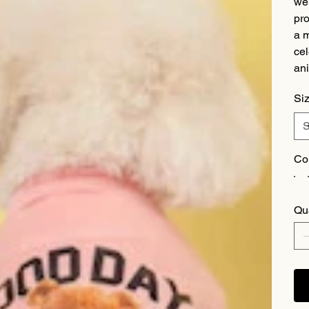
we 
pro
a m
cel
ani
Si
Co
Qu