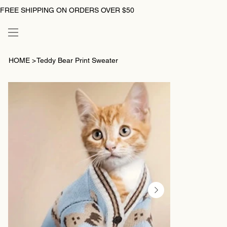
FREE SHIPPING ON ORDERS OVER $50
HOME
>
Teddy Bear Print Sweater