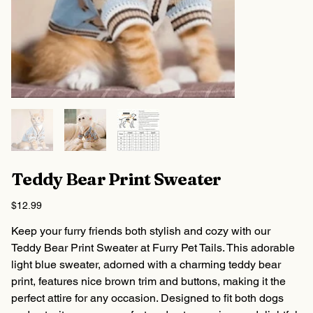
Teddy Bear Print Sweater
Price
$12.99
Keep your furry friends both stylish and cozy with our
Teddy Bear Print Sweater at Furry Pet Tails. This adorable
light blue sweater, adorned with a charming teddy bear
print, features nice brown trim and buttons, making it the
perfect attire for any occasion. Designed to fit both dogs