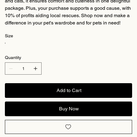
and cats, it ensures comfort and cuteness in one delightful
package. Plus, your purchase supports a good cause, with
10% of profits aiding local rescues. Shop now and make a
difference in your pet's wardrobe and for pets in need!
Size
Quantity
Add to Cart
Buy Now