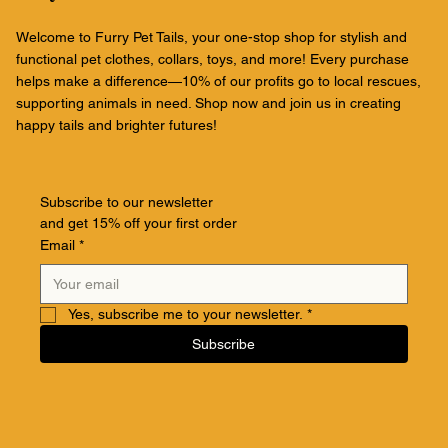
Welcome to Furry Pet Tails, your one-stop shop for stylish and
functional pet clothes, collars, toys, and more! Every purchase
helps make a difference—10% of our profits go to local rescues,
supporting animals in need. Shop now and join us in creating
happy tails and brighter futures!
Subscribe to our newsletter
and get 15% off your first order
Email
*
Yes, subscribe me to your newsletter.
*
Subscribe