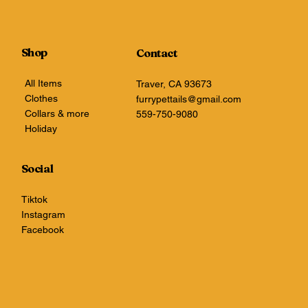
Shop
Contact
All Items
Traver, CA 93673
Clothes
furrypettails@gmail.com
Collars & more
559-750-9080
Holiday
Social
Tiktok
Instagram
Facebook