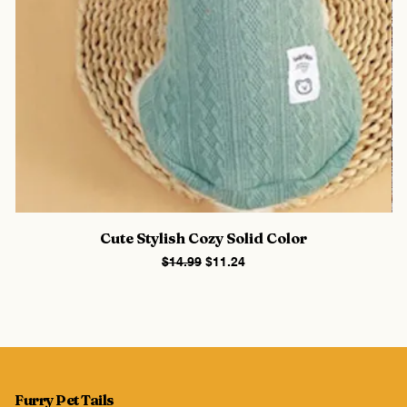
Cute Stylish Cozy Solid Color
Regular Price
Sale Price
$14.99
$11.24
Furry Pet Tails