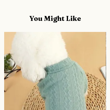
You Might Like