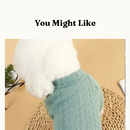
You Might Like