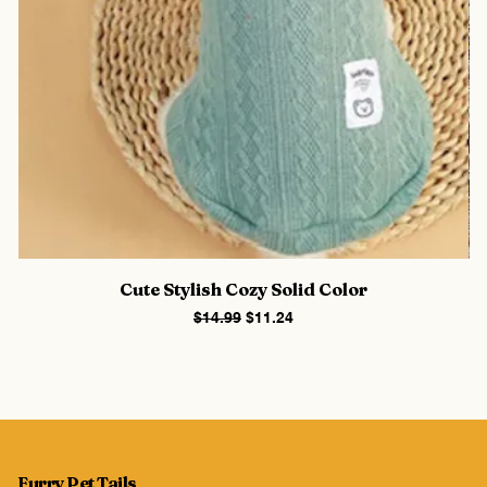
Cute Stylish Cozy Solid Color
Regular Price
Sale Price
$14.99
$11.24
Furry Pet Tails