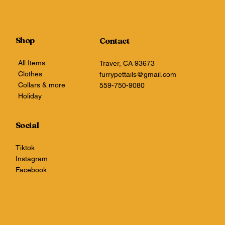
Shop
Contact
All Items
Traver, CA 93673
Clothes
furrypettails@gmail.com
Collars & more
559-750-9080
Holiday
Social
Tiktok
Instagram
Facebook