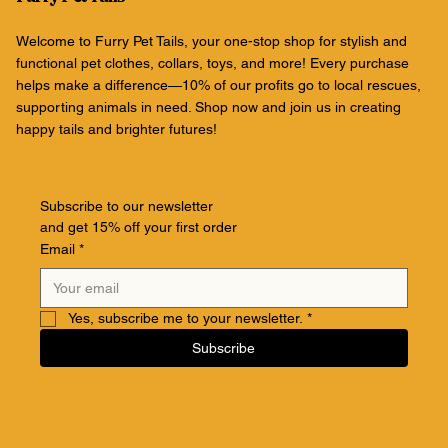
Welcome to Furry Pet Tails, your one-stop shop for stylish and
functional pet clothes, collars, toys, and more! Every purchase
helps make a difference—10% of our profits go to local rescues,
supporting animals in need. Shop now and join us in creating
happy tails and brighter futures!
Subscribe to our newsletter
and get 15% off your first order
Email
*
Yes, subscribe me to your newsletter.
*
Subscribe