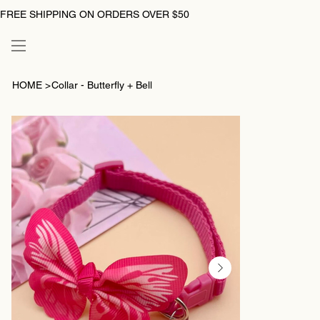
FREE SHIPPING ON ORDERS OVER $50
HOME
>
Collar - Butterfly + Bell