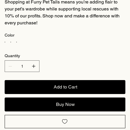
Shopping at Furry Pet Tails means you’re adding flair to
your pet’s wardrobe while supporting local rescues with
10% of our profits. Shop now and make a difference with
every purchase!
Color
Quantity
Add to Cart
Buy Now