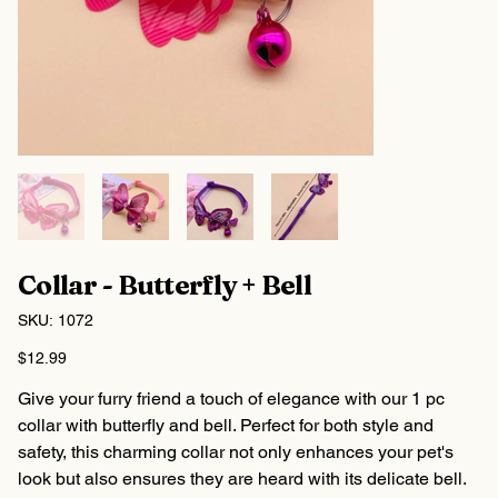
Collar - Butterfly + Bell
SKU
SKU:
1072
1072
Price
$12.99
Give your furry friend a touch of elegance with our 1 pc
collar with butterfly and bell. Perfect for both style and
safety, this charming collar not only enhances your pet's
look but also ensures they are heard with its delicate bell.