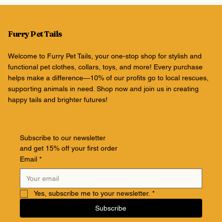
Furry Pet Tails
Welcome to Furry Pet Tails, your one-stop shop for stylish and
functional pet clothes, collars, toys, and more! Every purchase
helps make a difference—10% of our profits go to local rescues,
supporting animals in need. Shop now and join us in creating
happy tails and brighter futures!
Subscribe to our newsletter
and get 15% off your first order
Email
*
Yes, subscribe me to your newsletter.
*
Subscribe