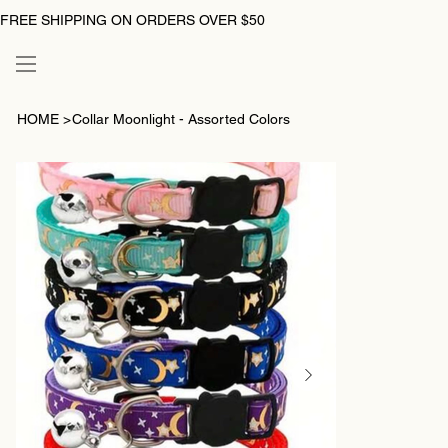
FREE SHIPPING ON ORDERS OVER $50
HOME
>
Collar Moonlight - Assorted Colors