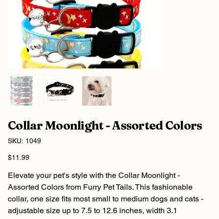
Collar Moonlight - Assorted Colors
SKU
SKU:
1049
1049
Price
$11.99
Elevate your pet's style with the Collar Moonlight -
Assorted Colors from Furry Pet Tails. This fashionable
collar, one size fits most small to medium dogs and cats -
adjustable size up to 7.5 to 12.6 inches, width 3.1