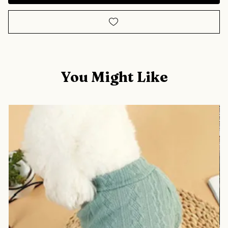
You Might Like