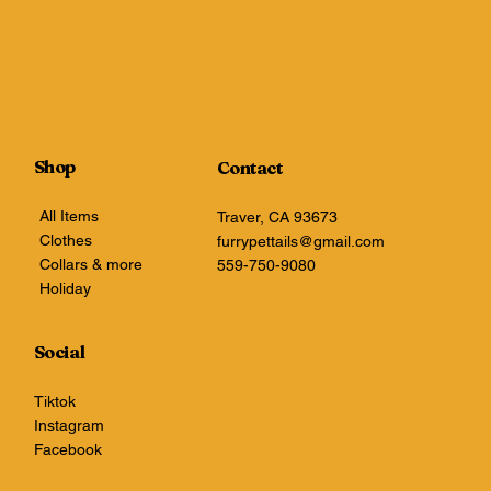
Shop
Contact
All Items
Traver, CA 93673
Clothes
furrypettails@gmail.com
Collars & more
559-750-9080
Holiday
Social
Tiktok
Instagram
Facebook