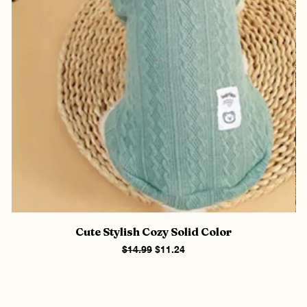
Cute Stylish Cozy Solid Color
Regular Price
Sale Price
$14.99
$11.24