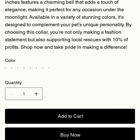
inches features a charming bell that adds a touch of
elegance, making it perfect for any occasion under the
moonlight. Available in a variety of stunning colors, it's
designed to complement your pet’s unique personality. By
choosing this collar, you’re not only making a fashion
statement but also supporting local rescues with 10% of
profits. Shop now and take pride in making a difference!
Color
Quantity
Add to Cart
Buy Now