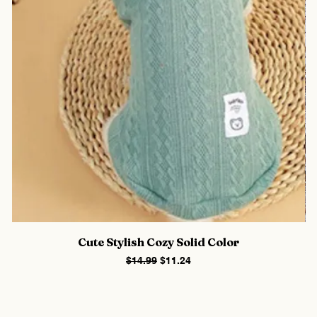
Cute Stylish Cozy Solid Color
Regular Price
Sale Price
$14.99
$11.24