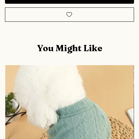
You Might Like