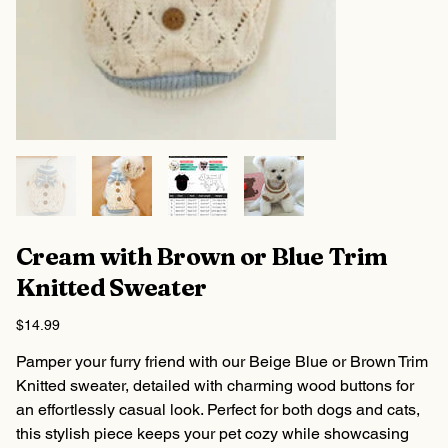
Cream with Brown or Blue Trim
Knitted Sweater
Price
$14.99
Pamper your furry friend with our Beige Blue or Brown Trim
Knitted sweater, detailed with charming wood buttons for
an effortlessly casual look. Perfect for both dogs and cats,
this stylish piece keeps your pet cozy while showcasing