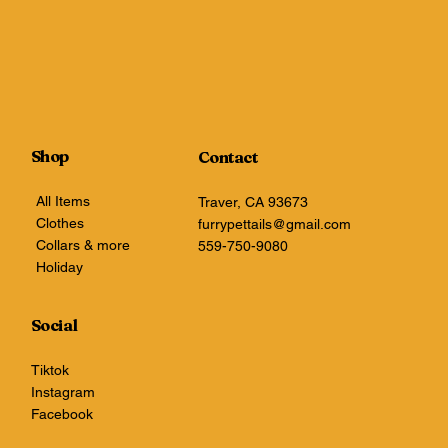
Shop
Contact
All Items
Traver, CA 93673
Clothes
furrypettails@gmail.com
Collars & more
559-750-9080
Holiday
Social
Tiktok
Instagram
Facebook