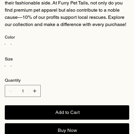
their fashionable side. At Furry Pet Tails, not only do you
find premium pet apparel but also contribute to a noble
cause—10% of our profits support local rescues. Explore
our collection and make a difference with every purchase!
Color
Size
Quantity
Add to Cart
Buy Now