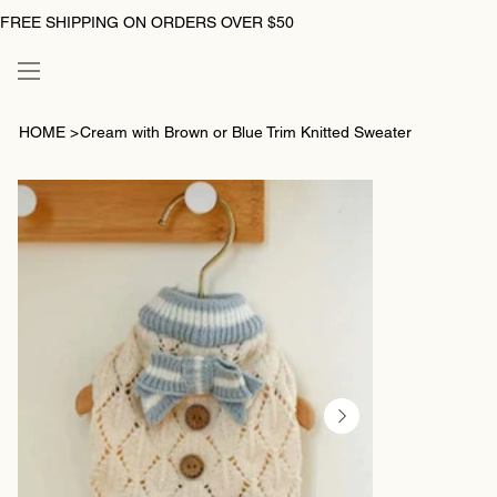
FREE SHIPPING ON ORDERS OVER $50
HOME
>
Cream with Brown or Blue Trim Knitted Sweater