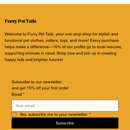
Furry Pet Tails
Welcome to Furry Pet Tails, your one-stop shop for stylish and
functional pet clothes, collars, toys, and more! Every purchase
helps make a difference—10% of our profits go to local rescues,
supporting animals in need. Shop now and join us in creating
happy tails and brighter futures!
Subscribe to our newsletter
and get 15% off your first order
Email
*
Yes, subscribe me to your newsletter.
*
Subscribe